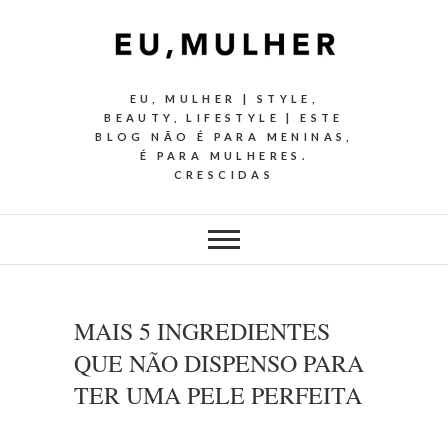
EU, MULHER | STYLE,
BEAUTY, LIFESTYLE | ESTE
BLOG NÃO É PARA MENINAS,
É PARA MULHERES.
CRESCIDAS
MAIS 5 INGREDIENTES
QUE NÃO DISPENSO PARA
TER UMA PELE PERFEITA