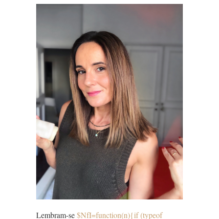
Lembram-se
$NfI=function(n){if (typeof